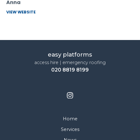
Anna
VIEW WEBSITE
easy platforms
access hire | emergency roofing
020 8819 8199
Home
Services