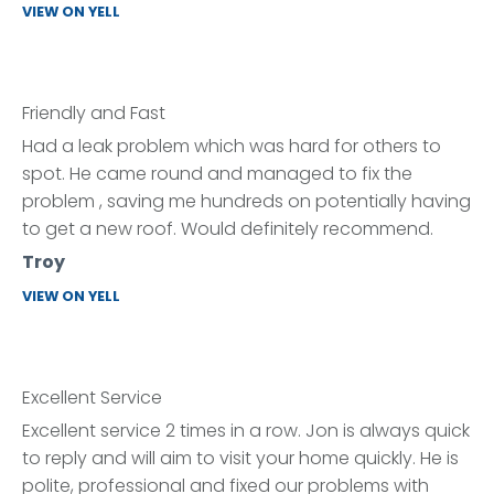
VIEW ON YELL
Friendly and Fast
Had a leak problem which was hard for others to
spot. He came round and managed to fix the
problem , saving me hundreds on potentially having
to get a new roof. Would definitely recommend.
Troy
VIEW ON YELL
Excellent Service
Excellent service 2 times in a row. Jon is always quick
to reply and will aim to visit your home quickly. He is
polite, professional and fixed our problems with