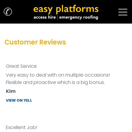
✆
Customer Reviews
Great Service
Very easy to deal with on multiple occasions!
Flexible and proactive which is a big bonus.
Kim
VIEW ON YELL
Excellent Job!