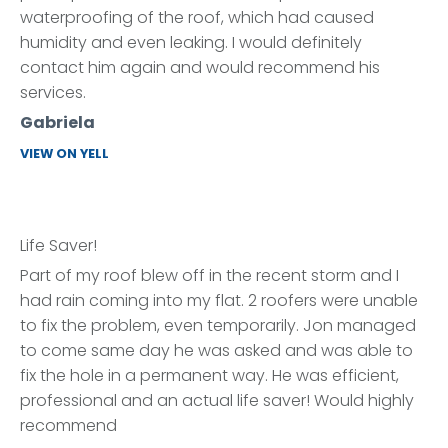
waterproofing of the roof, which had caused
humidity and even leaking. I would definitely
contact him again and would recommend his
services.
Gabriela
VIEW ON YELL
Life Saver!
Part of my roof blew off in the recent storm and I
had rain coming into my flat. 2 roofers were unable
to fix the problem, even temporarily. Jon managed
to come same day he was asked and was able to
fix the hole in a permanent way. He was efficient,
professional and an actual life saver! Would highly
recommend