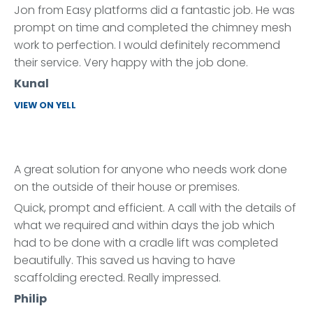
Jon from Easy platforms did a fantastic job. He was
prompt on time and completed the chimney mesh
work to perfection. I would definitely recommend
their service. Very happy with the job done.
Kunal
VIEW ON YELL
A great solution for anyone who needs work done
on the outside of their house or premises.
Quick, prompt and efficient. A call with the details of
what we required and within days the job which
had to be done with a cradle lift was completed
beautifully. This saved us having to have
scaffolding erected. Really impressed.
Philip